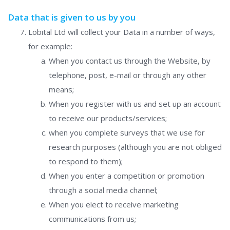
Data that is given to us by you
Lobital Ltd will collect your Data in a number of ways,
for example:
When you contact us through the Website, by
telephone, post, e-mail or through any other
means;
When you register with us and set up an account
to receive our products/services;
when you complete surveys that we use for
research purposes (although you are not obliged
to respond to them);
When you enter a competition or promotion
through a social media channel;
When you elect to receive marketing
communications from us;