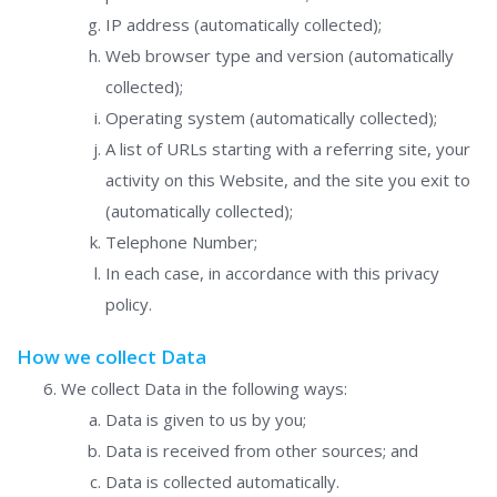
IP address (automatically collected);
Web browser type and version (automatically
collected);
Operating system (automatically collected);
A list of URLs starting with a referring site, your
activity on this Website, and the site you exit to
(automatically collected);
Telephone Number;
In each case, in accordance with this privacy
policy.
How we collect Data
We collect Data in the following ways:
Data is given to us by you;
Data is received from other sources; and
Data is collected automatically.