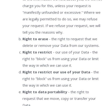
charge you for this, unless your request is
"manifestly unfounded or excessive." Where we
are legally permitted to do so, we may refuse
your request. If we refuse your request, we will
tell you the reasons why.
Right to erase
- the right to request that we
delete or remove your Data from our systems.
Right to restrict
- our use of your Data - the
right to "block" us from using your Data or limit
the way in which we can use it.
Right to restrict our use of your Data
- the
right to "block" us from using your Data or limit
the way in which we can use it.
Right to data portability
- the right to
request that we move, copy or transfer your
Data.