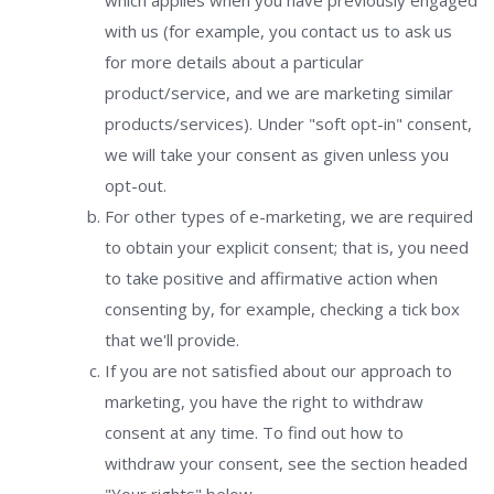
which applies when you have previously engaged
with us (for example, you contact us to ask us
for more details about a particular
product/service, and we are marketing similar
products/services). Under "soft opt-in" consent,
we will take your consent as given unless you
opt-out.
For other types of e-marketing, we are required
to obtain your explicit consent; that is, you need
to take positive and affirmative action when
consenting by, for example, checking a tick box
that we'll provide.
If you are not satisfied about our approach to
marketing, you have the right to withdraw
consent at any time. To find out how to
withdraw your consent, see the section headed