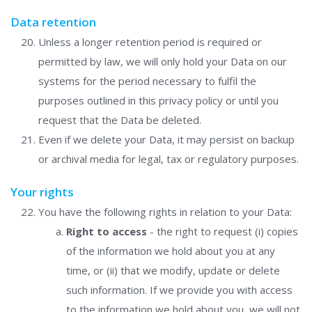
Data retention
Unless a longer retention period is required or
permitted by law, we will only hold your Data on our
systems for the period necessary to fulfil the
purposes outlined in this privacy policy or until you
request that the Data be deleted.
Even if we delete your Data, it may persist on backup
or archival media for legal, tax or regulatory purposes.
Your rights
You have the following rights in relation to your Data:
Right to access
- the right to request (i) copies
of the information we hold about you at any
time, or (ii) that we modify, update or delete
such information. If we provide you with access
to the information we hold about you, we will not