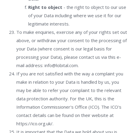
Right to object
- the right to object to our use
of your Data including where we use it for our
legitimate interests.
To make enquiries, exercise any of your rights set out
above, or withdraw your consent to the processing of
your Data (where consent is our legal basis for
processing your Data), please contact us via this e-
mail address: info@lobital.com.
If you are not satisfied with the way a complaint you
make in relation to your Data is handled by us, you
may be able to refer your complaint to the relevant
data protection authority. For the UK, this is the
Information Commissioner's Office (ICO). The ICO's
contact details can be found on their website at
https://ico.org.uk/.
It is important that the Data we hold about you is