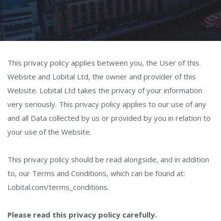
This privacy policy applies between you, the User of this
Website and Lobital Ltd, the owner and provider of this
Website. Lobital Ltd takes the privacy of your information
very seriously. This privacy policy applies to our use of any
and all Data collected by us or provided by you in relation to
your use of the Website.
This privacy policy should be read alongside, and in addition
to, our Terms and Conditions, which can be found at:
Lobital.com/terms_conditions.
Please read this privacy policy carefully.