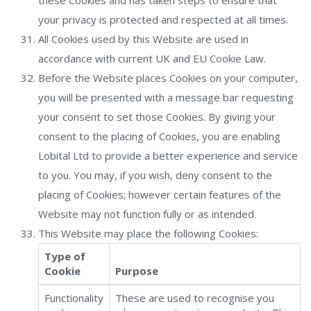
these Cookies and has taken steps to ensure that
your privacy is protected and respected at all times.
All Cookies used by this Website are used in
accordance with current UK and EU Cookie Law.
Before the Website places Cookies on your computer,
you will be presented with a message bar requesting
your consent to set those Cookies. By giving your
consent to the placing of Cookies, you are enabling
Lobital Ltd to provide a better experience and service
to you. You may, if you wish, deny consent to the
placing of Cookies; however certain features of the
Website may not function fully or as intended.
This Website may place the following Cookies:
Type of
Cookie
Purpose
Functionality
These are used to recognise you