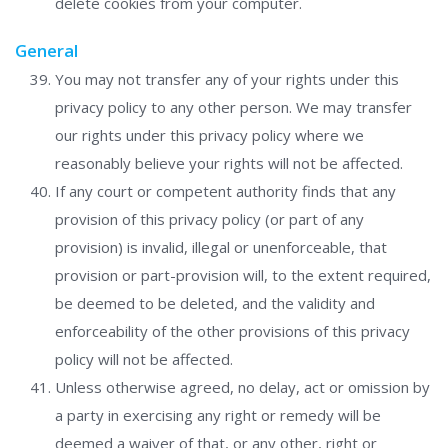
delete cookies from your computer.
General
You may not transfer any of your rights under this
privacy policy to any other person. We may transfer
our rights under this privacy policy where we
reasonably believe your rights will not be affected.
If any court or competent authority finds that any
provision of this privacy policy (or part of any
provision) is invalid, illegal or unenforceable, that
provision or part-provision will, to the extent required,
be deemed to be deleted, and the validity and
enforceability of the other provisions of this privacy
policy will not be affected.
Unless otherwise agreed, no delay, act or omission by
a party in exercising any right or remedy will be
deemed a waiver of that, or any other, right or