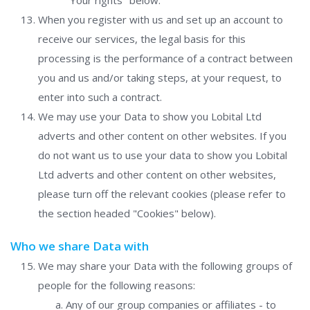
"Your rights" below.
When you register with us and set up an account to
receive our services, the legal basis for this
processing is the performance of a contract between
you and us and/or taking steps, at your request, to
enter into such a contract.
We may use your Data to show you Lobital Ltd
adverts and other content on other websites. If you
do not want us to use your data to show you Lobital
Ltd adverts and other content on other websites,
please turn off the relevant cookies (please refer to
the section headed "Cookies" below).
Who we share Data with
We may share your Data with the following groups of
people for the following reasons:
Any of our group companies or affiliates - to