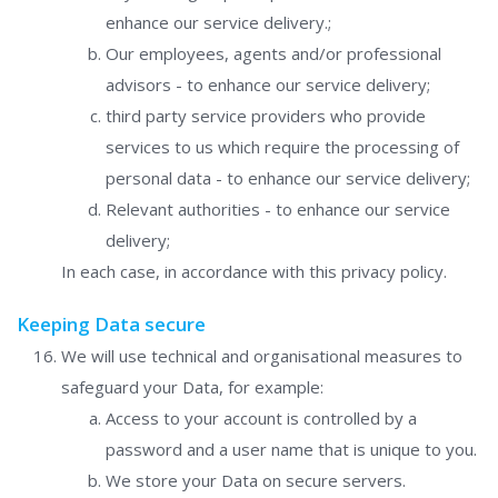
enhance our service delivery.;
Our employees, agents and/or professional
advisors - to enhance our service delivery;
third party service providers who provide
services to us which require the processing of
personal data - to enhance our service delivery;
Relevant authorities - to enhance our service
delivery;
In each case, in accordance with this privacy policy.
Keeping Data secure
We will use technical and organisational measures to
safeguard your Data, for example:
Access to your account is controlled by a
password and a user name that is unique to you.
We store your Data on secure servers.