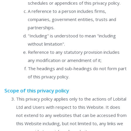
schedules or appendices of this privacy policy.
A reference to a person includes firms,
companies, government entities, trusts and
partnerships.
"Including" is understood to mean "including
without limitation".
Reference to any statutory provision includes
any modification or amendment of it;
The headings and sub-headings do not form part
of this privacy policy.
Scope of this privacy policy
This privacy policy applies only to the actions of Lobital
Ltd and Users with respect to this Website. It does
not extend to any websites that can be accessed from
this Website including, but not limited to, any links we