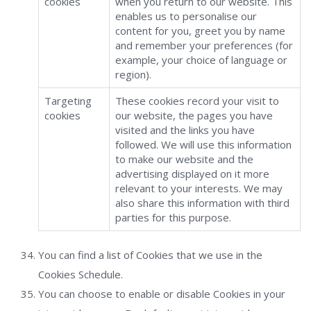
cookies
when you return to our website. This
enables us to personalise our
content for you, greet you by name
and remember your preferences (for
example, your choice of language or
region).
Targeting
These cookies record your visit to
cookies
our website, the pages you have
visited and the links you have
followed. We will use this information
to make our website and the
advertising displayed on it more
relevant to your interests. We may
also share this information with third
parties for this purpose.
You can find a list of Cookies that we use in the
Cookies Schedule.
You can choose to enable or disable Cookies in your