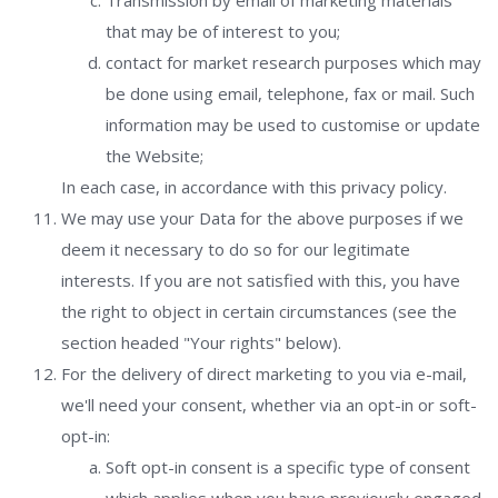
Transmission by email of marketing materials
that may be of interest to you;
contact for market research purposes which may
be done using email, telephone, fax or mail. Such
information may be used to customise or update
the Website;
In each case, in accordance with this privacy policy.
We may use your Data for the above purposes if we
deem it necessary to do so for our legitimate
interests. If you are not satisfied with this, you have
the right to object in certain circumstances (see the
section headed "Your rights" below).
For the delivery of direct marketing to you via e-mail,
we'll need your consent, whether via an opt-in or soft-
opt-in:
Soft opt-in consent is a specific type of consent