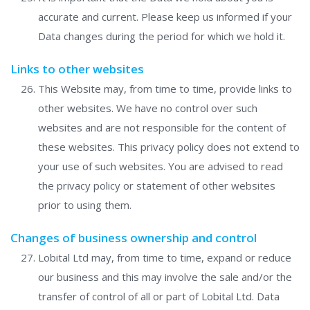
accurate and current. Please keep us informed if your
Data changes during the period for which we hold it.
Links to other websites
This Website may, from time to time, provide links to
other websites. We have no control over such
websites and are not responsible for the content of
these websites. This privacy policy does not extend to
your use of such websites. You are advised to read
the privacy policy or statement of other websites
prior to using them.
Changes of business ownership and control
Lobital Ltd may, from time to time, expand or reduce
our business and this may involve the sale and/or the
transfer of control of all or part of Lobital Ltd. Data