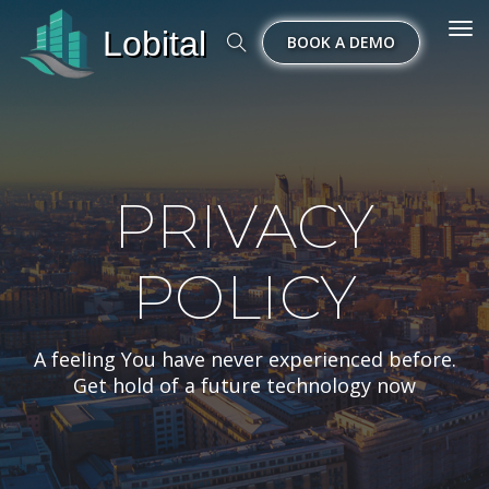
Lobital
Tog
BOOK A DEMO
nav
PRIVACY
POLICY
A feeling You have never experienced before.
Get hold of a future technology now