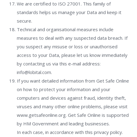
We are certified to ISO 27001. This family of
standards helps us manage your Data and keep it
secure.
Technical and organisational measures include
measures to deal with any suspected data breach. If
you suspect any misuse or loss or unauthorised
access to your Data, please let us know immediately
by contacting us via this e-mail address:
info@lobital.com.
If you want detailed information from Get Safe Online
on how to protect your information and your
computers and devices against fraud, identity theft,
viruses and many other online problems, please visit
www.getsafeonline.org. Get Safe Online is supported
by HM Government and leading businesses.
In each case, in accordance with this privacy policy.