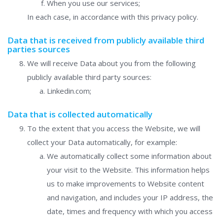
When you use our services;
In each case, in accordance with this privacy policy.
Data that is received from publicly available third
parties sources
We will receive Data about you from the following
publicly available third party sources:
Linkedin.com;
Data that is collected automatically
To the extent that you access the Website, we will
collect your Data automatically, for example:
We automatically collect some information about
your visit to the Website. This information helps
us to make improvements to Website content
and navigation, and includes your IP address, the
date, times and frequency with which you access