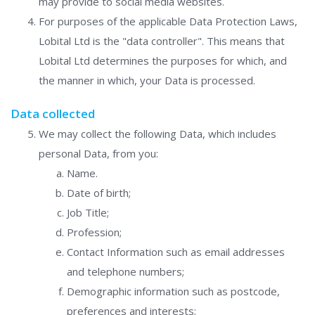
may provide to social media websites.
For purposes of the applicable Data Protection Laws,
Lobital Ltd is the "data controller". This means that
Lobital Ltd determines the purposes for which, and
the manner in which, your Data is processed.
Data collected
We may collect the following Data, which includes
personal Data, from you:
Name.
Date of birth;
Job Title;
Profession;
Contact Information such as email addresses
and telephone numbers;
Demographic information such as postcode,
preferences and interests;