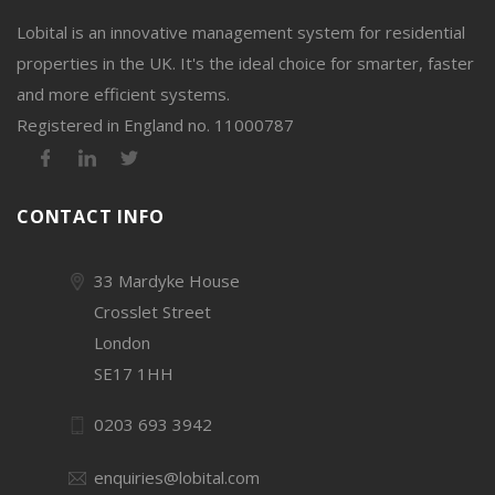
Lobital is an innovative management system for residential
properties in the UK. It's the ideal choice for smarter, faster
and more efficient systems.
Registered in England no. 11000787
CONTACT INFO
33 Mardyke House
Crosslet Street
London
SE17 1HH
0203 693 3942
enquiries@lobital.com