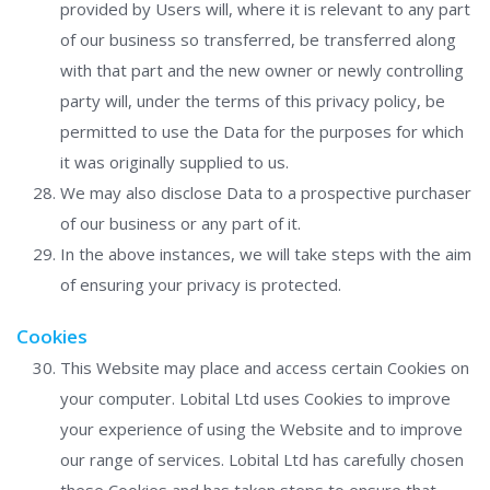
provided by Users will, where it is relevant to any part
of our business so transferred, be transferred along
with that part and the new owner or newly controlling
party will, under the terms of this privacy policy, be
permitted to use the Data for the purposes for which
it was originally supplied to us.
We may also disclose Data to a prospective purchaser
of our business or any part of it.
In the above instances, we will take steps with the aim
of ensuring your privacy is protected.
Cookies
This Website may place and access certain Cookies on
your computer. Lobital Ltd uses Cookies to improve
your experience of using the Website and to improve
our range of services. Lobital Ltd has carefully chosen