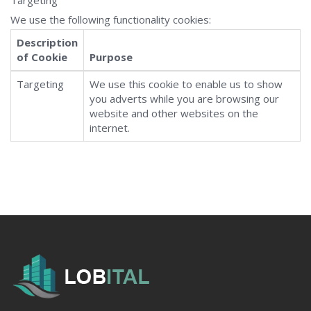
Targeting
We use the following functionality cookies:
Description
of Cookie
Purpose
Targeting
We use this cookie to enable us to show
you adverts while you are browsing our
website and other websites on the
internet.