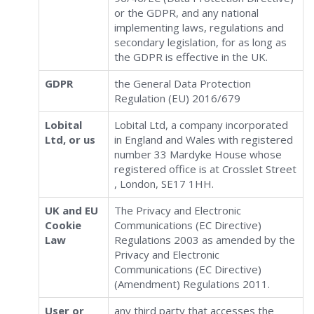
or the GDPR, and any national
implementing laws, regulations and
secondary legislation, for as long as
the GDPR is effective in the UK.
GDPR
the General Data Protection
Regulation (EU) 2016/679
Lobital
Lobital Ltd, a company incorporated
Ltd, or us
in England and Wales with registered
number 33 Mardyke House whose
registered office is at Crosslet Street
, London, SE17 1HH.
UK and EU
The Privacy and Electronic
Cookie
Communications (EC Directive)
Law
Regulations 2003 as amended by the
Privacy and Electronic
Communications (EC Directive)
(Amendment) Regulations 2011.
User or
any third party that accesses the