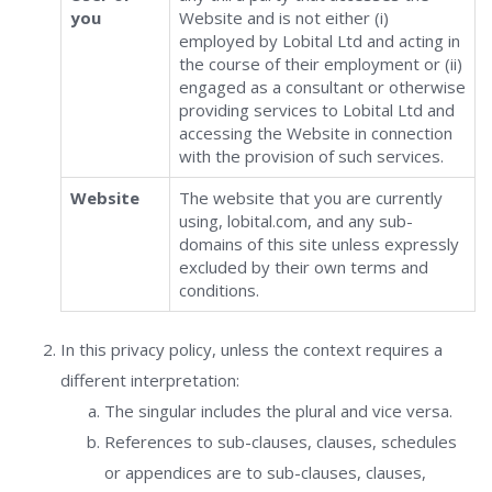
you
Website and is not either (i)
employed by Lobital Ltd and acting in
the course of their employment or (ii)
engaged as a consultant or otherwise
providing services to Lobital Ltd and
accessing the Website in connection
with the provision of such services.
Website
The website that you are currently
using, lobital.com, and any sub-
domains of this site unless expressly
excluded by their own terms and
conditions.
In this privacy policy, unless the context requires a
different interpretation:
The singular includes the plural and vice versa.
References to sub-clauses, clauses, schedules
or appendices are to sub-clauses, clauses,