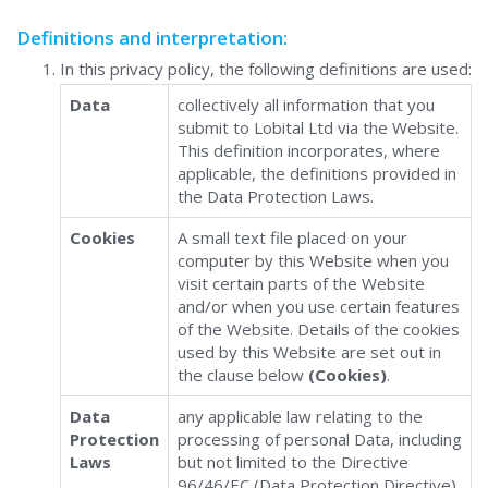
Definitions and interpretation:
In this privacy policy, the following definitions are used:
Data
collectively all information that you
submit to Lobital Ltd via the Website.
This definition incorporates, where
applicable, the definitions provided in
the Data Protection Laws.
Cookies
A small text file placed on your
computer by this Website when you
visit certain parts of the Website
and/or when you use certain features
of the Website. Details of the cookies
used by this Website are set out in
the clause below
(Cookies)
.
Data
any applicable law relating to the
Protection
processing of personal Data, including
Laws
but not limited to the Directive
96/46/EC (Data Protection Directive)