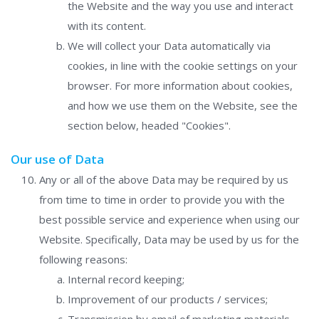
the Website and the way you use and interact
with its content.
We will collect your Data automatically via
cookies, in line with the cookie settings on your
browser. For more information about cookies,
and how we use them on the Website, see the
section below, headed "Cookies".
Our use of Data
Any or all of the above Data may be required by us
from time to time in order to provide you with the
best possible service and experience when using our
Website. Specifically, Data may be used by us for the
following reasons:
Internal record keeping;
Improvement of our products / services;