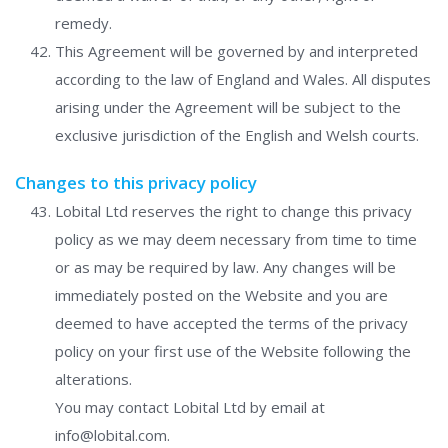
remedy.
This Agreement will be governed by and interpreted
according to the law of England and Wales. All disputes
arising under the Agreement will be subject to the
exclusive jurisdiction of the English and Welsh courts.
Changes to this privacy policy
Lobital Ltd reserves the right to change this privacy
policy as we may deem necessary from time to time
or as may be required by law. Any changes will be
immediately posted on the Website and you are
deemed to have accepted the terms of the privacy
policy on your first use of the Website following the
alterations.
You may contact Lobital Ltd by email at
info@lobital.com.