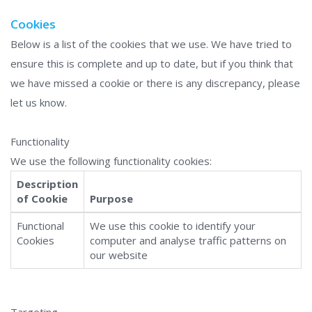
Cookies
Below is a list of the cookies that we use. We have tried to
ensure this is complete and up to date, but if you think that
we have missed a cookie or there is any discrepancy, please
let us know.
Functionality
We use the following functionality cookies:
Description
of Cookie
Purpose
Functional
We use this cookie to identify your
Cookies
computer and analyse traffic patterns on
our website