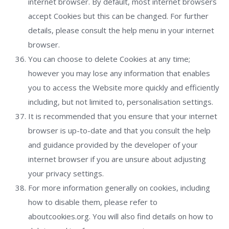
internet browser. By default, most internet browsers
accept Cookies but this can be changed. For further
details, please consult the help menu in your internet
browser.
You can choose to delete Cookies at any time;
however you may lose any information that enables
you to access the Website more quickly and efficiently
including, but not limited to, personalisation settings.
It is recommended that you ensure that your internet
browser is up-to-date and that you consult the help
and guidance provided by the developer of your
internet browser if you are unsure about adjusting
your privacy settings.
For more information generally on cookies, including
how to disable them, please refer to
aboutcookies.org. You will also find details on how to