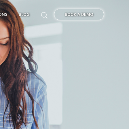
ONS
BLOG
BOOK A DEMO