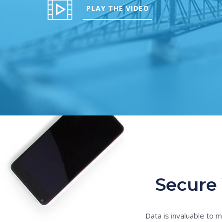
PLAY THE VIDEO
Secure 
Data is invaluable to 