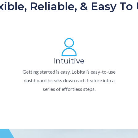
xible, Reliable, & Easy To
Intuitive
Getting started is easy. Lobital’s easy-to-use
dashboard breaks down each feature into a
series of effortless steps.