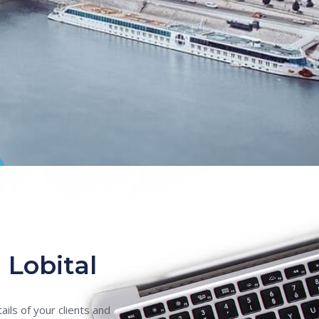
 Lobital
ils of your clients and