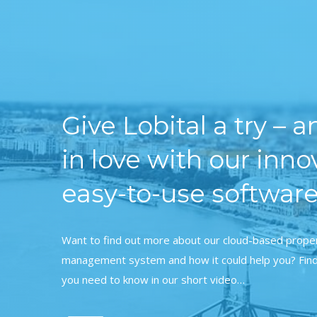
Give Lobital a try – an
in love with our inno
easy-to-use software
Want to find out more about our cloud-based prope
management system and how it could help you? Find
you need to know in our short video…