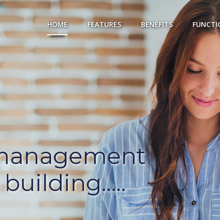
HOME
FEATURES
BENEFITS
FUNCTI
 management
building.....