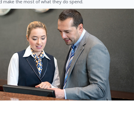
 make the most of what they do spend.