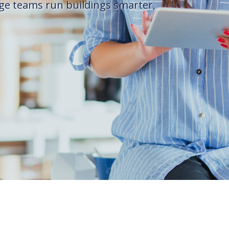
ge teams run buildings smarter,