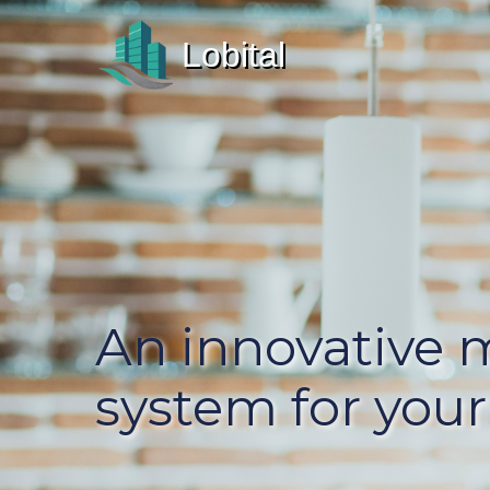
Lobital
An innovative
system for your 