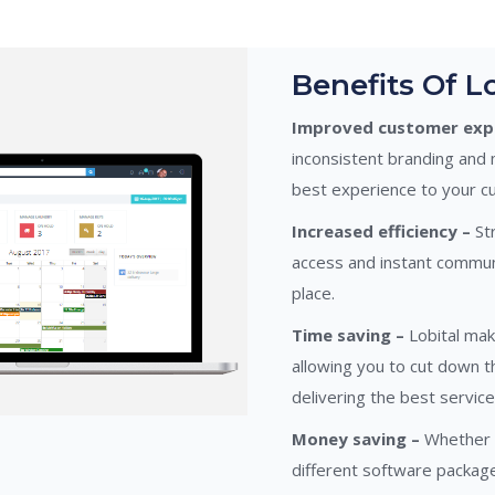
Benefits Of Lo
Improved customer expe
inconsistent branding and 
best experience to your c
Increased efficiency –
Str
access and instant commun
place.
Time saving –
Lobital mak
allowing you to cut down 
delivering the best service
Money saving –
Whether i
different software packa