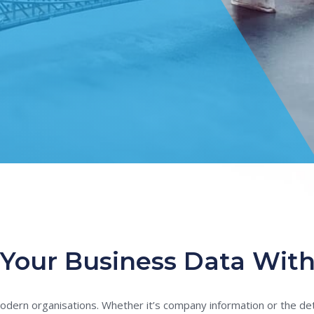
Your Business Data With
modern organisations. Whether it’s company information or the deta