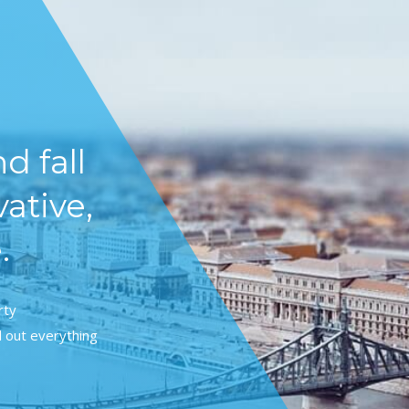
d fall
vative,
.
rty
 out everything