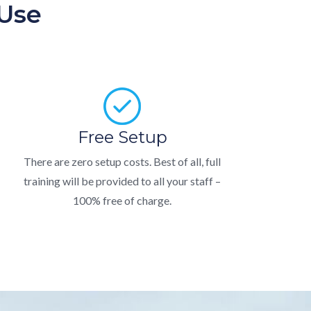
 Use
Free Setup
There are zero setup costs. Best of all, full
training will be provided to all your staff –
100% free of charge.