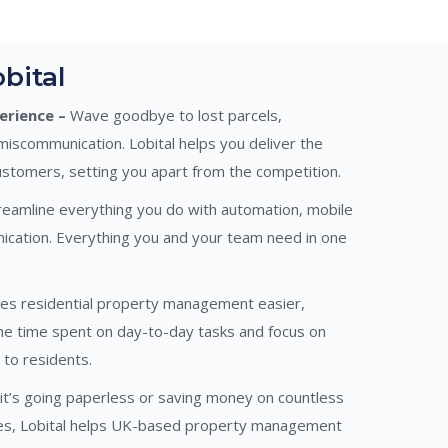
bital
rience –
Wave goodbye to lost parcels,
miscommunication. Lobital helps you deliver the
ustomers, setting you apart from the competition.
eamline everything you do with automation, mobile
ication. Everything you and your team need in one
es residential property management easier,
the time spent on day-to-day tasks and focus on
 to residents.
t’s going paperless or saving money on countless
ges, Lobital helps UK-based property management