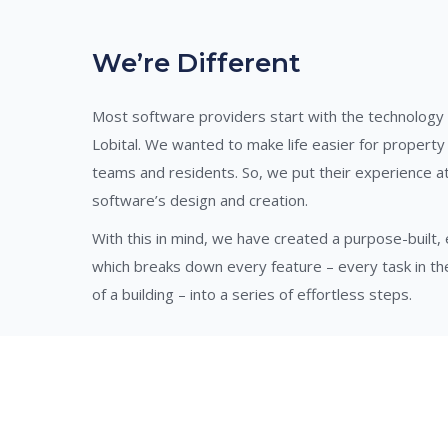
We’re Different
Most software providers start with the technology
Lobital. We wanted to make life easier for propert
teams and residents. So, we put their experience at
software’s design and creation.
With this in mind, we have created a purpose-built
which breaks down every feature – every task in 
of a building – into a series of effortless steps.