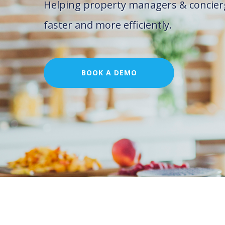
Helping property managers & concier
faster and more efficiently.
BOOK A DEMO