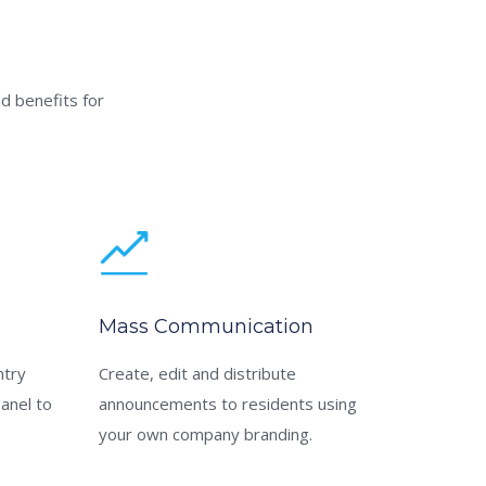
d benefits for
Mass Communication
ntry
Create, edit and distribute
panel to
announcements to residents using
your own company branding.