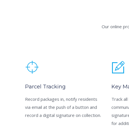
Our online pr
Parcel Tracking
Key M
Record packages in, notify residents
Track all
via email at the push of a button and
communal
record a digital signature on collection.
signatur
for addit