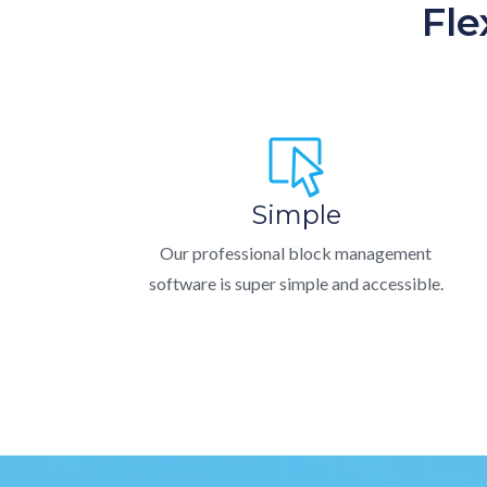
Fle
Simple
Our professional block management
software is super simple and accessible.