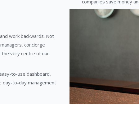
companies save money and
 and work backwards. Not
y managers, concierge
 the very centre of our
, easy-to-use dashboard,
the day-to-day management