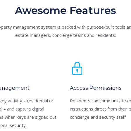
Awesome Features
operty management system is packed with purpose-built tools an
estate managers, concierge teams and residents:
anagement
Access Permissions
 key activity – residential or
Residents can communicate e
 – and capture digital
instructions direct from their 
es when keys are signed out
concierge and security staff.
ional security.